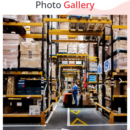
Photo
Gallery