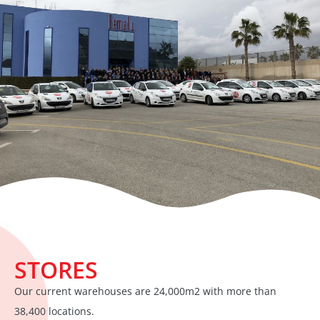
STORES
Our current warehouses are 24,000m2 with more than
38,400 locations.