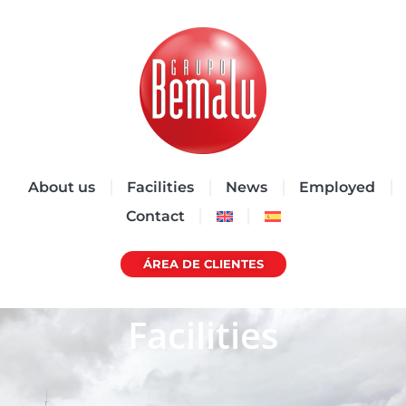
About us
Facilities
News
Employed
Contact
ÁREA DE CLIENTES
Facilities