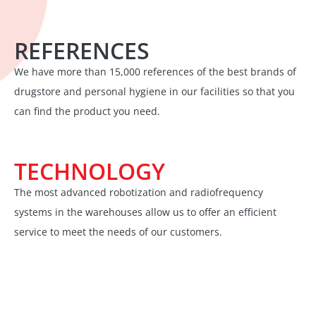
REFERENCES
We have more than 15,000 references of the best brands of
drugstore and personal hygiene in our facilities so that you
can find the product you need.
TECHNOLOGY
The most advanced robotization and radiofrequency
systems in the warehouses allow us to offer an efficient
service to meet the needs of our customers.