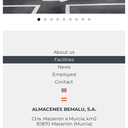
About us
Facilities
News
Employed
Contact
ALMACENES BEMALU, S.A.
Ctra. Mazarrón a Murcia, km2
30870 Mazarrón (Murcia)